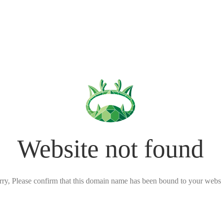
Website not found
rry, Please confirm that this domain name has been bound to your websi